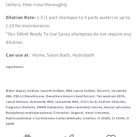
lathers, then rinse thoroughly.
Dilution Rate:
1:5 (1 part shampoo to 5 parts water) or
up to
1:10 f
or maintenance.
*Our 500ml Ready To Use Spray shampoos do not require any
dilution.
Can use at
: Home, Salon Bath, Hydrobath
Ingredients
Water (Aqua), Sodium Laureth Sulfate, MEA-Lauryl Sulfate, Glycerin, Cocamide
DEA, PEG-12 Dimethicone, Oenothera biennis Seed Extract, Tetrasodium EDTA,
Lauryl Betaine, Acetamide MEA, Lactamide MEA, Citric Acid, Sodium Chloride,
Fragrance (Parfum), DMDM Hydantoin, Alpha-Isomethyl Ionone, Benzyl salicylate,
Butylphenyl methylpropional, Citonellol, Eugenol, Hexyl cinnamal,
Hydroxyisohexyl-3-Cyclohexene-Carboxaldehyde, Linalool, CI 20285, CI 19140, CI
42090