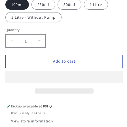
100ml
250ml
500ml
1 Litre
5 Litre - Without Pump
Quantity
Decrease
Increase
quantity
quantity
for
for
Natural
Natural
Add to cart
Conditioning
Conditioning
Shampoo
Shampoo
Pickup available at
K9HQ
Usually ready in 24 hours
View store information