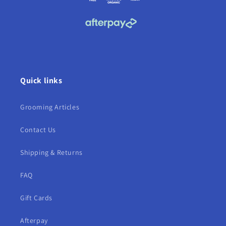
Quick links
Grooming Articles
Contact Us
Shipping & Returns
FAQ
Gift Cards
Afterpay