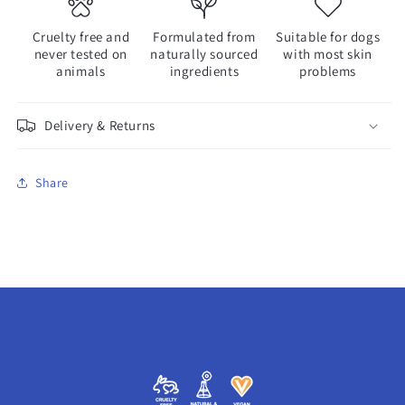
Cruelty free and
Formulated from
Suitable for dogs
never tested on
naturally sourced
with most skin
animals
ingredients
problems
Delivery & Returns
Share