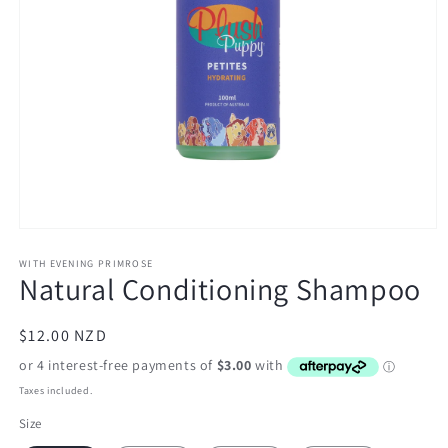
Open
media
1
WITH EVENING PRIMROSE
Natural Conditioning Shampoo
in
modal
Regular
$12.00 NZD
price
Taxes included.
Size