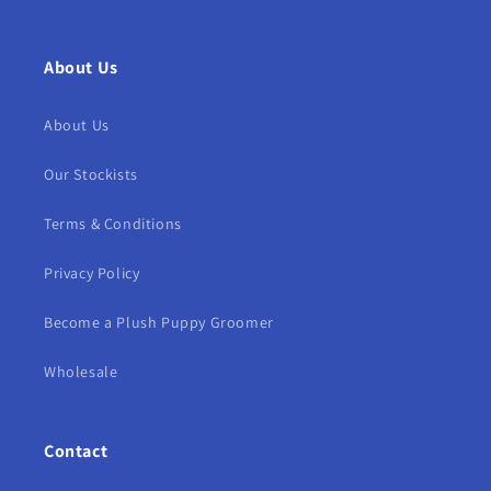
About Us
About Us
Our Stockists
Terms & Conditions
Privacy Policy
Become a Plush Puppy Groomer
Wholesale
Contact