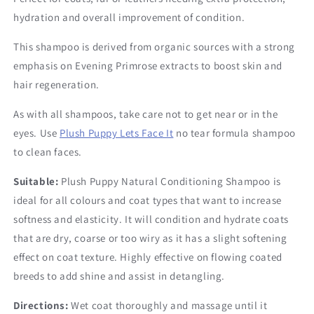
hydration and overall improvement of condition.
This shampoo is derived from organic sources with a strong
emphasis on Evening Primrose extracts to boost skin and
hair regeneration.
As with all shampoos, take care not to get near or in the
eyes. Use
Plush Puppy Lets Face It
no tear formula shampoo
to clean faces.
Suitable:
Plush Puppy Natural Conditioning Shampoo is
ideal for all colours and coat types that want to increase
softness and elasticity. It will condition and hydrate coats
that are dry, coarse or too wiry as it has a slight softening
effect on coat texture. Highly effective on flowing coated
breeds to add shine and assist in detangling.
Directions:
Wet coat thoroughly and massage until it