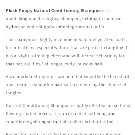
Plush Puppy Natural Conditioning Shampoo
is a
nourishing and detangling shampoo, helping to increase
hydration while slightly softening the coat or fur.
This shampoo is highly recommended for dehydrated coats,
fur or feathers, especially those that are prone to tangling. It
has a slight softening effect and will increase elasticity for
that natural ‘flow’ of longer, curly, or wavy hair.
A wonderful detangling shampoo that smooths the hair shaft
and creates a smoother hair surface reducing the chance of
tangles.
Natural Conditioning Shampoo is h
ighly effective on soft and
flowing coated breeds. It is an excellent softening and
conditioning shampoo that also offers brilliant shine.
Perfect for coats, fur or feathers needing extra protection,