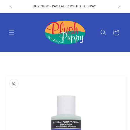
Skip to
S
BUY NOW - PAY LATER WITH AFTERPAY
content
Cart
Skip to
product
information