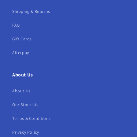
Shipping & Returns
FAQ
Gift Cards
Afterpay
About Us
About Us
Our Stockists
Terms & Conditions
Privacy Policy