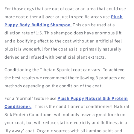
For those dogs that are out of coat or an area that could use
more coat either all over or just in specific areas use
Plush
Puppy Body Building Shampoo
.
This can be used at a
dilution rate of 1:5. This shampoo does have enormous lift
and a bodifying effect to the coat without an artificial feel
plus it is wonderful for the coat as it is primarily naturally
derived and infused with beneficial plant extracts.
Conditioning the Tibetan Spaniel coat can vary. To achieve
the best results we recommend the following 3 products and
methods depending on the condition of the coat.
For a ‘normal’ texture use
Plush Puppy Natural Silk Protein
Conditioner.
This is the conditioner of conditioners! Natural
Silk Protein Conditioner will not only leave a great finish on
your coat, but will reduce static electricity and fluffiness in a
‘fly away’ coat. Organic sources with silk amino acids and