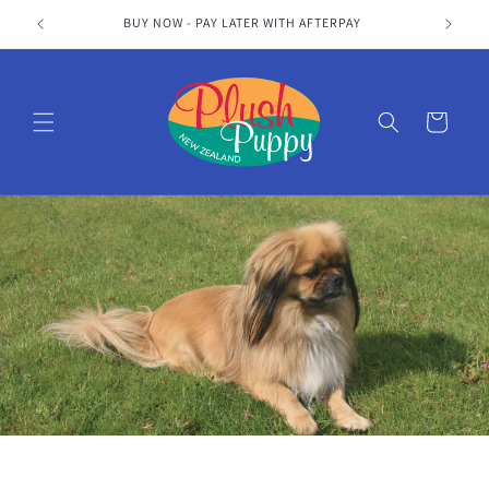
Skip to
S
BUY NOW - PAY LATER WITH AFTERPAY
content
Cart