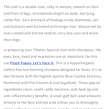
The coat is a double coat, silky in texture, smooth on face
and front of legs, of moderate length on body, but lying
rather flat. Ears and back of forelegs nicely feathered, tail
and buttocks well furnished with longer hair. Should not be
over-coated and bitches tend to carry less coat and mane
than dogs.
In preparing your Tibetan Spaniel start with shampoos, the
eyes, face, head and expression are so important, for this
use
Plush Puppy Let’s Face It
. This is a hypoallergenic
sulfate free low foaming shampoo designed for faces. It’s no
tear formula with the highest quality Blue Cypress Extracts,
Panthenol with Pro Vitamin B and SugaNate. These special
ingredients clean, sooth, adds moisture, aids healing and
anti-inflammatory benefits. A small golf ball sized amounts
directly to the face and eye area allows you to thoroughly
clean without causing irritation. Can be used in and around