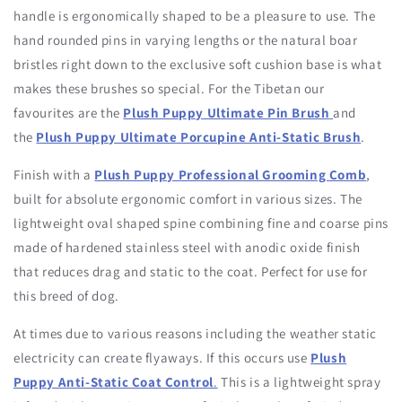
handle is ergonomically shaped to be a pleasure to use. The
hand rounded pins in varying lengths or the natural boar
bristles right down to the exclusive soft cushion base is what
makes these brushes so special. For the Tibetan our
favourites are the
Plush Puppy Ultimate Pin Brush
and
the
Plush Puppy Ultimate Porcupine Anti-Static Brush
.
Finish with a
Plush Puppy Professional Grooming Comb
,
built for absolute ergonomic comfort in various sizes. The
lightweight oval shaped spine combining fine and coarse pins
made of hardened stainless steel with anodic oxide finish
that reduces drag and static to the coat. Perfect for use for
this breed of dog.
At times due to various reasons including the weather static
electricity can create flyaways. If this occurs use
Plush
Puppy Anti-Static Coat Control
.
This
is a lightweight spray