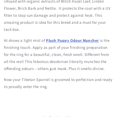
infused with organic extracts of Witch Hazel Leaf, Linden
Flower, Birch Bark and Nettle. It protects the coat with a UV
filter to stop sun damage and protect against heat. This
amazing product is idea for this breed and a must for your
tack box.
At shows a light mist of
Plush Puppy Odour Muncher
is the
finishing touch. Apply as part of your finishing preparation
for the ring for a beautiful, clean, fresh smell. Different from
all the rest! This fabulous deodoriser literally munches the
offending odours – others just mask. Plus it smells divine.
Now your Tibetan Spaniel is groomed to perfection and ready
to proudly enter the ring.