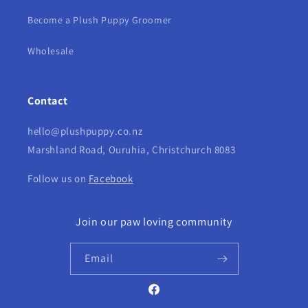
Become a Plush Puppy Groomer
Wholesale
Contact
hello@plushpuppy.co.nz
Marshland Road, Ouruhia, Christchurch 8083
Follow us on
Facebook
Join our paw loving community
Email
Facebook