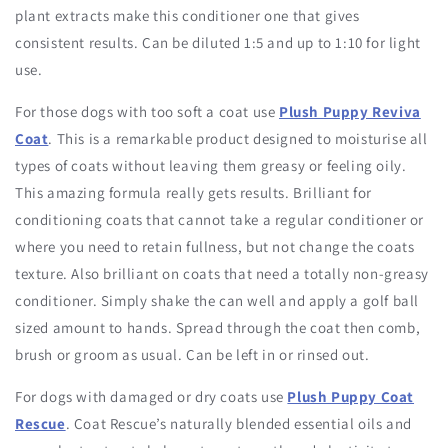
plant extracts make this conditioner one that gives
consistent results. Can be diluted 1:5 and up to 1:10 for light
use.
For those dogs with too soft a coat use
Plush Puppy Reviva
Coat
. This is a remarkable product designed to moisturise all
types of coats without leaving them greasy or feeling oily.
This amazing formula really gets results. Brilliant for
conditioning coats that cannot take a regular conditioner or
where you need to retain fullness, but not change the coats
texture. Also brilliant on coats that need a totally non-greasy
conditioner. Simply shake the can well and apply a golf ball
sized amount to hands. Spread through the coat then comb,
brush or groom as usual. Can be left in or rinsed out.
For dogs with damaged or dry coats use
Plush Puppy Coat
Rescue
. Coat Rescue’s naturally blended essential oils and