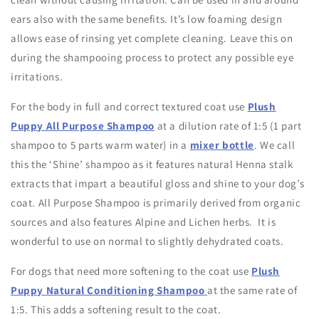
ears also with the same benefits. It’s low foaming design
allows ease of rinsing yet complete cleaning. Leave this on
during the shampooing process to protect any possible eye
irritations.
For the body in full and correct textured coat use
Plush
Puppy All Purpose Shampoo
at a dilution rate of 1:5 (1 part
shampoo to 5 parts warm water) in a
mixer bottle
. We call
this the ‘Shine’ shampoo as it features natural Henna stalk
extracts that impart a beautiful gloss and shine to your dog’s
coat. All Purpose Shampoo is primarily derived from organic
sources and also features Alpine and Lichen herbs. It is
wonderful to use on normal to slightly dehydrated coats.
For dogs that need more softening to the coat use
Plush
Puppy Natural Conditioning Shampoo
at the same rate of
1:5. This adds a softening result to the coat.