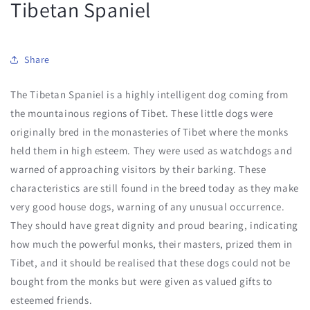
Tibetan Spaniel
Share
The Tibetan Spaniel is a highly intelligent dog coming from
the mountainous regions of Tibet. These little dogs were
originally bred in the monasteries of Tibet where the monks
held them in high esteem. They were used as watchdogs and
warned of approaching visitors by their barking. These
characteristics are still found in the breed today as they make
very good house dogs, warning of any unusual occurrence.
They should have great dignity and proud bearing, indicating
how much the powerful monks, their masters, prized them in
Tibet, and it should be realised that these dogs could not be
bought from the monks but were given as valued gifts to
esteemed friends.