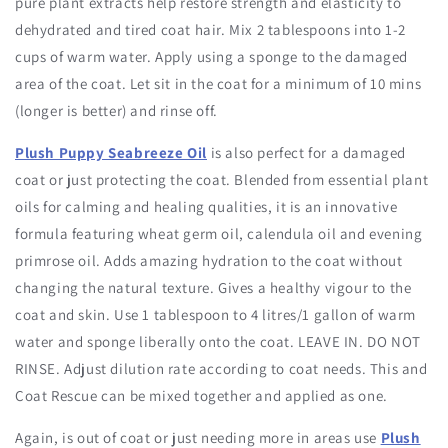
pure plant extracts help restore strength and elasticity to
dehydrated and tired coat hair. Mix 2 tablespoons into 1-2
cups of warm water. Apply using a sponge to the damaged
area of the coat. Let sit in the coat for a minimum of 10 mins
(longer is better) and rinse off.
Plush Puppy Seabreeze Oil
is also perfect for a damaged
coat or just protecting the coat. Blended from essential plant
oils for calming and healing qualities, it is an innovative
formula featuring wheat germ oil, calendula oil and evening
primrose oil. Adds amazing hydration to the coat without
changing the natural texture. Gives a healthy vigour to the
coat and skin. Use 1 tablespoon to 4 litres/1 gallon of warm
water and sponge liberally onto the coat. LEAVE IN. DO NOT
RINSE. Adjust dilution rate according to coat needs. This and
Coat Rescue can be mixed together and applied as one.
Again, is out of coat or just needing more in areas use
Plush