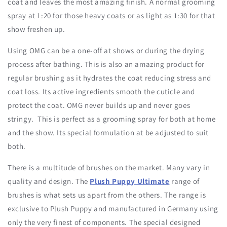
coat and leaves the most amazing finish. A normal grooming
spray at 1:20 for those heavy coats or as light as 1:30 for that
show freshen up.
Using OMG can be a one-off at shows or during the drying
process after bathing. This is also an amazing product for
regular brushing as it hydrates the coat reducing stress and
coat loss. Its active ingredients smooth the cuticle and
protect the coat. OMG never builds up and never goes
stringy. This is perfect as a grooming spray for both at home
and the show. Its special formulation at be adjusted to suit
both.
There is a multitude of brushes on the market. Many vary in
quality and design. The
Plush Puppy Ultimate
range of
brushes is what sets us apart from the others. The range is
exclusive to Plush Puppy and manufactured in Germany using
only the very finest of components. The special designed