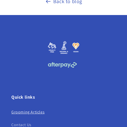
Back to blog
Quick links
Grooming Articles
Contact Us