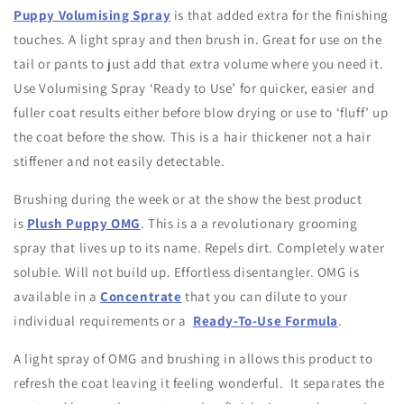
Puppy Volumising Spray
is that added extra for the finishing
touches. A light spray and then brush in. Great for use on the
tail or pants to just add that extra volume where you need it.
Use Volumising Spray ‘Ready to Use’ for quicker, easier and
fuller coat results either before blow drying or use to ‘fluff’ up
the coat before the show. This is a hair thickener not a hair
stiffener and not easily detectable.
Brushing during the week or at the show the best product
is
Plush Puppy OMG
. This is a a revolutionary grooming
spray that lives up to its name. Repels dirt. Completely water
soluble. Will not build up. Effortless disentangler. OMG is
available in a
Concentrate
that you can dilute to your
individual requirements or a
Ready-To-Use Formula
.
A light spray of OMG and brushing in allows this product to
refresh the coat leaving it feeling wonderful. It separates the