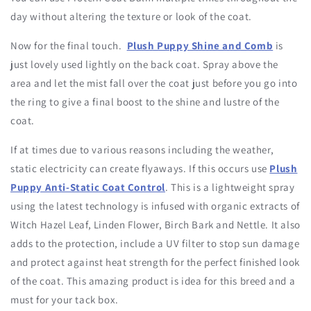
day without altering the texture or look of the coat.
Now for the final touch.
Plush Puppy Shine and Comb
is
just lovely used lightly on the back coat. Spray above the
area and let the mist fall over the coat just before you go into
the ring to give a final boost to the shine and lustre of the
coat.
If at times due to various reasons including the weather,
static electricity can create flyaways. If this occurs use
Plush
Puppy Anti-Static Coat Control
. This is a lightweight spray
using the latest technology is infused with organic extracts of
Witch Hazel Leaf, Linden Flower, Birch Bark and Nettle. It also
adds to the protection, include a UV filter to stop sun damage
and protect against heat strength for the perfect finished look
of the coat. This amazing product is idea for this breed and a
must for your tack box.