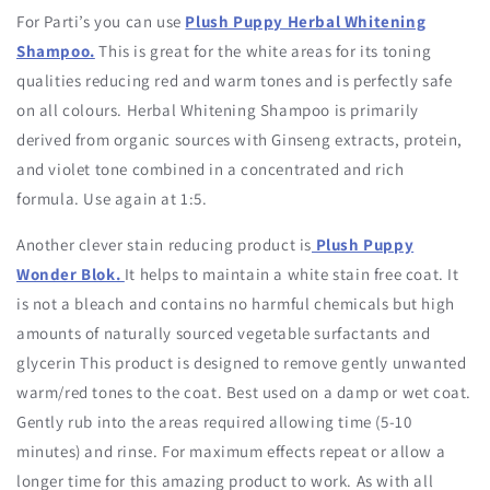
For Parti’s you can use
Plush Puppy Herbal Whitening
Shampoo.
This is great for the white areas for its toning
qualities reducing red and warm tones and is perfectly safe
on all colours. Herbal Whitening Shampoo is primarily
derived from organic sources with Ginseng extracts, protein,
and violet tone combined in a concentrated and rich
formula. Use again at 1:5.
Another clever stain reducing product is
Plush Puppy
Wonder Blok.
It helps to maintain a white stain free coat. It
is not a bleach and contains no harmful chemicals but high
amounts of naturally sourced vegetable surfactants and
glycerin This product is designed to remove gently unwanted
warm/red tones to the coat. Best used on a damp or wet coat.
Gently rub into the areas required allowing time (5-10
minutes) and rinse. For maximum effects repeat or allow a
longer time for this amazing product to work. As with all