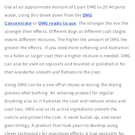
Use at an approximate mixture of 1 part OMG to 20-40 parts
water, using this break down from the
OMG
Concentrate
or
OMG ready to use
. The stronger the mix the
stronger their effects. Different dogs at different coat stages
means different mixtures. The higher the amount of OMG the
greater the effects. If you need more softening and hydration
to a fuller or larger coat then a higher mixture is needed. OMG
can also be used on topcoats and brushed or polished in for
that wonderful smooth and flatness to the coat.
Using OMG can be a one-off at shows or during the drying
process after bathing. An amazing product for regular
brushing also as it hydrates the coat and reduces stress and
coat loss. OMG and as its active ingredients smooth the
cuticle and protect the coat. It never builds up, and never
goes stringy. A product that took years to develop using
clever technology for maximum effects. A true necessity for