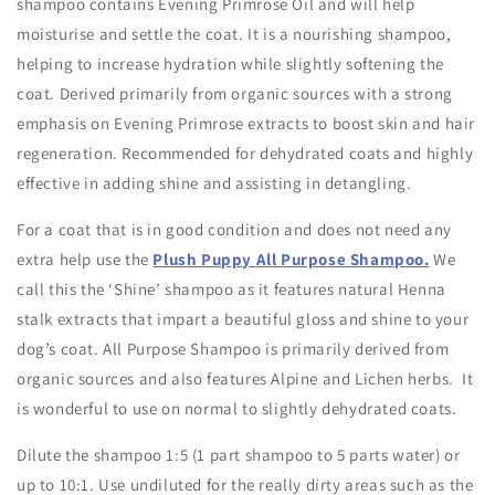
shampoo contains Evening Primrose Oil and will help
moisturise and settle the coat. It is a nourishing shampoo,
helping to increase hydration while slightly softening the
coat. Derived primarily from organic sources with a strong
emphasis on Evening Primrose extracts to boost skin and hair
regeneration. Recommended for dehydrated coats and highly
effective in adding shine and assisting in detangling.
For a coat that is in good condition and does not need any
extra help use the
Plush Puppy All Purpose Shampoo.
We
call this the ‘Shine’ shampoo as it features natural Henna
stalk extracts that impart a beautiful gloss and shine to your
dog’s coat. All Purpose Shampoo is primarily derived from
organic sources and also features Alpine and Lichen herbs. It
is wonderful to use on normal to slightly dehydrated coats.
Dilute the shampoo 1:5 (1 part shampoo to 5 parts water) or
up to 10:1. Use undiluted for the really dirty areas such as the