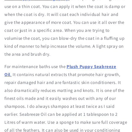
use on a thin coat. You can apply it when the coat is damp or
when the coat is dry. It will coat each individual hair and
give the appearance of more coat. You can use it all over the
coat or just in a specific area. When you are trying to
volumise the coat, you can blow-dry the coat in a fluffing up
kind of manner to help increase the volume. A light spray on
the area and brush dry.
For maintenance baths use the
Plush Puppy Seabreeze
Oil
.
It contains natural extracts that promote hair growth,
repair damaged hair and are fantastic skin conditioners. It
also dramatically reduces matting and knots. It is one of the
finest oils made and it easily washes out with any of our
shampoos. I do always shampoo at least twice as I said
earlier. Seabreeze Oil can be applied at 1 tablespoon to 2
Litres of warm water. Use a sponge to make sure full coverage
of all the feathers. It can also be used in your conditioning