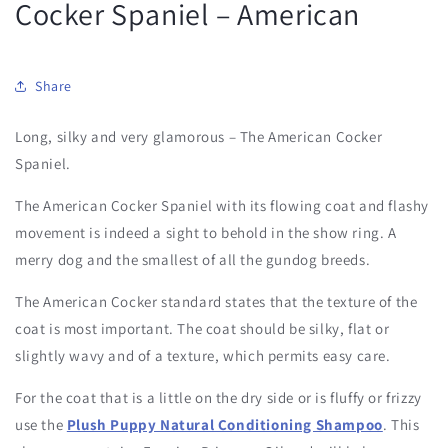
Cocker Spaniel – American
Share
Long, silky and very glamorous – The American Cocker
Spaniel.
The American Cocker Spaniel with its flowing coat and flashy
movement is indeed a sight to behold in the show ring. A
merry dog and the smallest of all the gundog breeds.
The American Cocker standard states that the texture of the
coat is most important. The coat should be silky, flat or
slightly wavy and of a texture, which permits easy care.
For the coat that is a little on the dry side or is fluffy or frizzy
use the
Plush Puppy Natural Conditioning Shampoo
. This