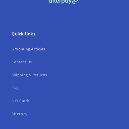
Quick links
Grooming Articles
Contact Us
Shipping & Returns
FAQ
Gift Cards
Afterpay