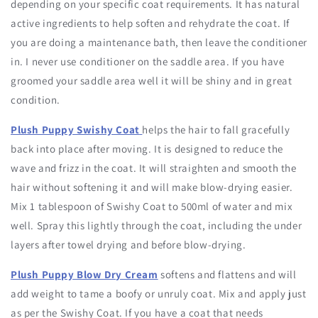
depending on your specific coat requirements. It has natural
active ingredients to help soften and rehydrate the coat. If
you are doing a maintenance bath, then leave the conditioner
in. I never use conditioner on the saddle area. If you have
groomed your saddle area well it will be shiny and in great
condition.
Plush Puppy Swishy Coat
helps the hair to fall gracefully
back into place after moving. It is designed to reduce the
wave and frizz in the coat. It will straighten and smooth the
hair without softening it and will make blow-drying easier.
Mix 1 tablespoon of Swishy Coat to 500ml of water and mix
well. Spray this lightly through the coat, including the under
layers after towel drying and before blow-drying.
Plush Puppy Blow Dry Cream
softens and flattens and will
add weight to tame a boofy or unruly coat. Mix and apply just
as per the Swishy Coat. If you have a coat that needs