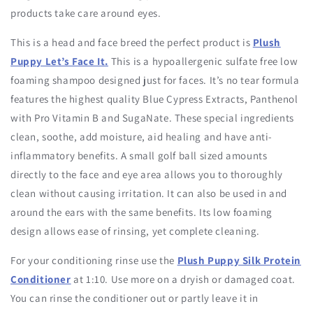
products take care around eyes.
This is a head and face breed the perfect product is
Plush
Puppy Let’s Face It.
This is a hypoallergenic sulfate free low
foaming shampoo designed just for faces. It’s no tear formula
features the highest quality Blue Cypress Extracts, Panthenol
with Pro Vitamin B and SugaNate. These special ingredients
clean, soothe, add moisture, aid healing and have anti-
inflammatory benefits. A small golf ball sized amounts
directly to the face and eye area allows you to thoroughly
clean without causing irritation. It can also be used in and
around the ears with the same benefits. Its low foaming
design allows ease of rinsing, yet complete cleaning.
For your conditioning rinse use the
Plush Puppy Silk Protein
Conditioner
at 1:10. Use more on a dryish or damaged coat.
You can rinse the conditioner out or partly leave it in