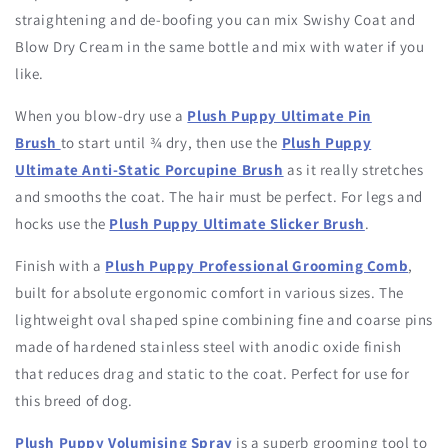
straightening and de-boofing you can mix Swishy Coat and
Blow Dry Cream in the same bottle and mix with water if you
like.
When you blow-dry use a
Plush Puppy Ultimate Pin
Brush
to start until ¾ dry, then use the
Plush Puppy
Ultimate Anti-Static Porcupine Brush
as it really stretches
and smooths the coat. The hair must be perfect. For legs and
hocks use the
Plush Puppy Ultimate Slicker Brush
.
Finish with a
Plush Puppy Professional Grooming Comb
,
built for absolute ergonomic comfort in various sizes. The
lightweight oval shaped spine combining fine and coarse pins
made of hardened stainless steel with anodic oxide finish
that reduces drag and static to the coat. Perfect for use for
this breed of dog.
Plush Puppy Volumising Spray
is a superb grooming tool to