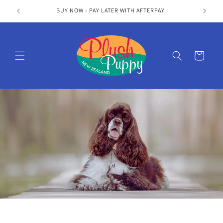
Skip to
BUY NOW - PAY LATER WITH AFTERPAY
content
Cart