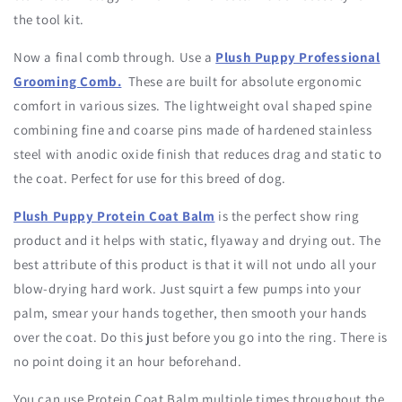
the tool kit.
Now a final comb through. Use a
Plush Puppy Professional
Grooming Comb.
These are built for absolute ergonomic
comfort in various sizes. The lightweight oval shaped spine
combining fine and coarse pins made of hardened stainless
steel with anodic oxide finish that reduces drag and static to
the coat. Perfect for use for this breed of dog.
Plush Puppy Protein Coat Balm
is the perfect show ring
product and it helps with static, flyaway and drying out. The
best attribute of this product is that it will not undo all your
blow-drying hard work. Just squirt a few pumps into your
palm, smear your hands together, then smooth your hands
over the coat. Do this just before you go into the ring. There is
no point doing it an hour beforehand.
You can use Protein Coat Balm multiple times throughout the