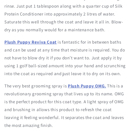
rinse. Just put 1 tablespoon along with a quarter cup of Silk
Protein Conditioner into approximately 2 litres of water.
Saturate this well through the coat and leave it all in. Blow-
dry as you normally would for a maintenance bath.
Plush Puppy Reviva Coat
is fantastic for in between baths
and can be used at any time that moisture is required. You do
not have to blow dry it if you don’t want to. Just apply it by
using 1 golf ball-sized amount into your hand and scrunching
into the coat as required and just leave it to dry on its own.
The very best grooming spray is
Plush Puppy OMG.
This is a
revolutionary grooming spray that lives up to its name. OMG
is the perfect product for this coat type. A light spray of OMG
and brushing in allows this product to refresh the coat
leaving it feeling wonderful. It separates the coat and leaves
the most amazing finish.