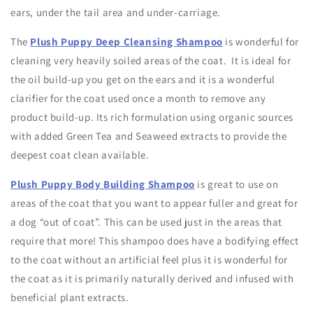
ears, under the tail area and under-carriage.
The
Plush Puppy Deep Cleansing Shampoo
is wonderful for
cleaning very heavily soiled areas of the coat. It is ideal for
the oil build-up you get on the ears and it is a wonderful
clarifier for the coat used once a month to remove any
product build-up. Its rich formulation using organic sources
with added Green Tea and Seaweed extracts to provide the
deepest coat clean available.
Plush Puppy Body Building Shampoo
is great to use on
areas of the coat that you want to appear fuller and great for
a dog “out of coat”. This can be used just in the areas that
require that more! This shampoo does have a bodifying effect
to the coat without an artificial feel plus it is wonderful for
the coat as it is primarily naturally derived and infused with
beneficial plant extracts.