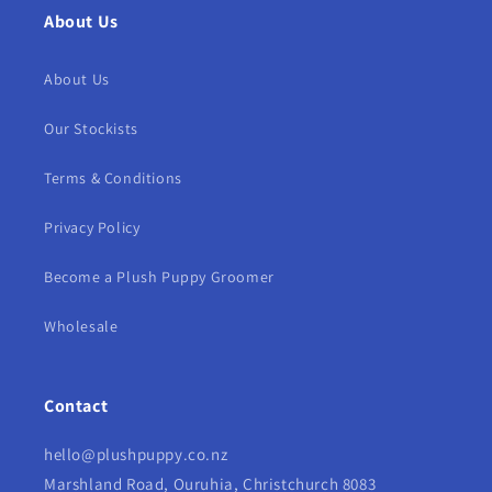
About Us
About Us
Our Stockists
Terms & Conditions
Privacy Policy
Become a Plush Puppy Groomer
Wholesale
Contact
hello@plushpuppy.co.nz
Marshland Road, Ouruhia, Christchurch 8083