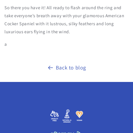
So there you have it! All ready to flash around the ring and
take everyone’s breath away with your glamorous American
Cocker Spaniel with it lustrous, silky feathers and long
luxurious ears flying in the wind.
a
Back to blog